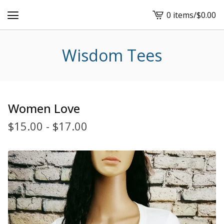
0 items
/
$
0.00
View
cart
-
Wisdom Tees
Women Love
$
15.00
-
$
17.00