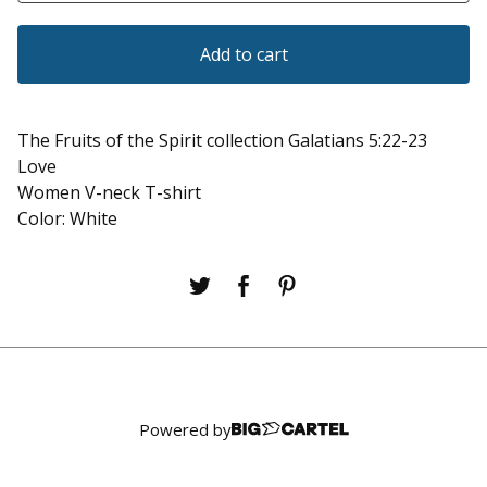
Add to cart
The Fruits of the Spirit collection Galatians 5:22-23
Love
Women V-neck T-shirt
Color: White
Powered by