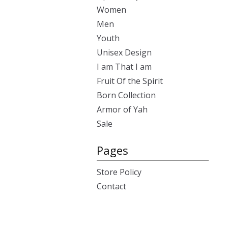
Women
Men
Youth
Unisex Design
I am That I am
Fruit Of the Spirit
Born Collection
Armor of Yah
Sale
Pages
Store Policy
Contact