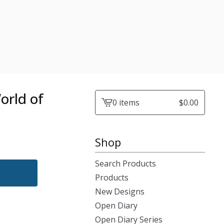
orld of
0 items
$
0.00
View
cart
-
Shop
Search Products
Products
New Designs
Open Diary
Open Diary Series