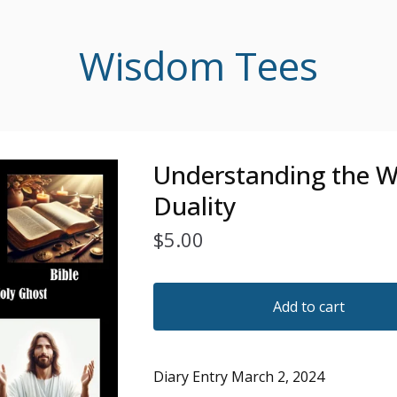
Wisdom Tees
Understanding the W
Duality
$
5.00
Add to cart
Diary Entry March 2, 2024