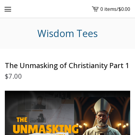
0 items
/
$
0.00
View
cart
-
Wisdom Tees
The Unmasking of Christianity Part 1
$
7.00