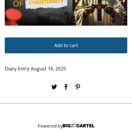
Add to cart
Diary Entry August 16, 2025
Powered by