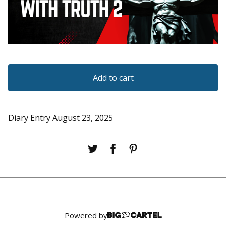
Add to cart
Diary Entry August 23, 2025
Powered by