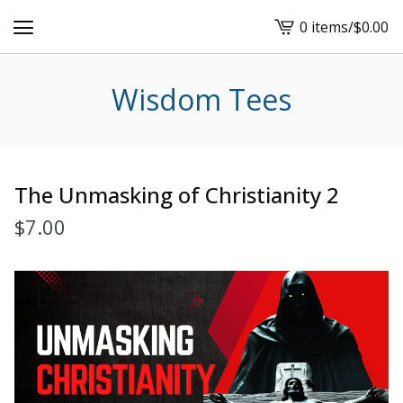
0 items
/
$
0.00
View
cart
-
Wisdom Tees
The Unmasking of Christianity 2
$
7.00