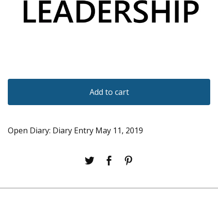
Add to cart
Open Diary: Diary Entry May 11, 2019