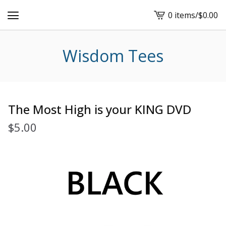
0 items
/
$
0.00
View
cart
-
Wisdom Tees
The Most High is your KING DVD
$
5.00