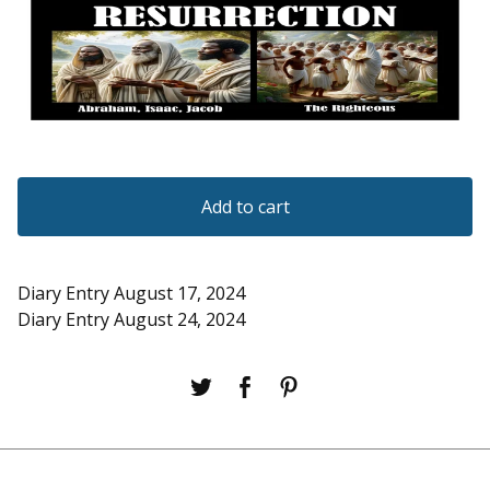
Add to cart
Diary Entry August 17, 2024
Diary Entry August 24, 2024