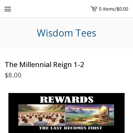
0 items
/
$
0.00
View
cart
-
Wisdom Tees
The Millennial Reign 1-2
$
8.00