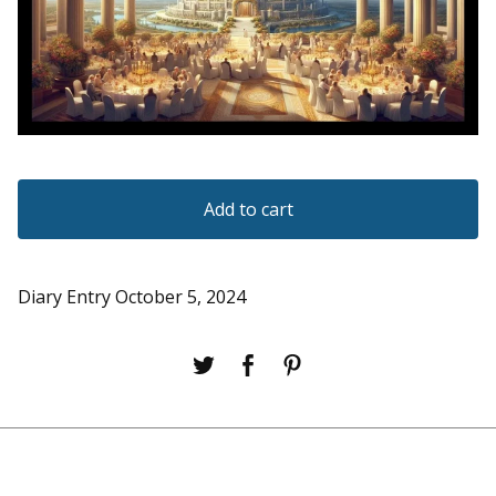
Add to cart
Diary Entry October 5, 2024