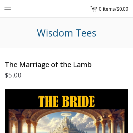
0 items
/
$
0.00
View
cart
-
Wisdom Tees
The Marriage of the Lamb
$
5.00