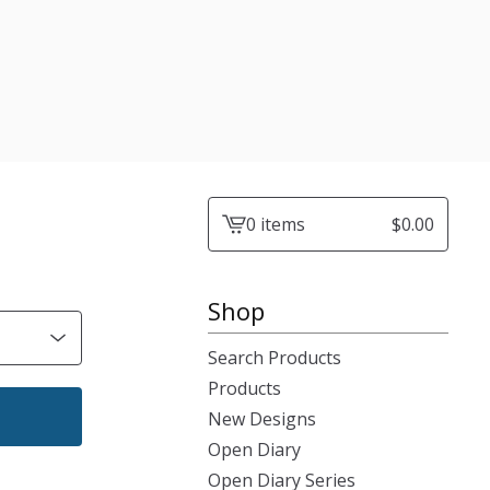
0 items
$
0.00
View
cart
-
Shop
Search Products
Products
New Designs
Open Diary
Open Diary Series