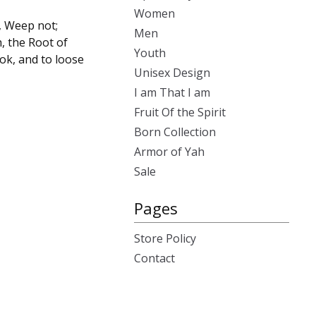
Women
, Weep not;
Men
h, the Root of
Youth
ok, and to loose
Unisex Design
I am That I am
Fruit Of the Spirit
Born Collection
Armor of Yah
Sale
Pages
Store Policy
Contact