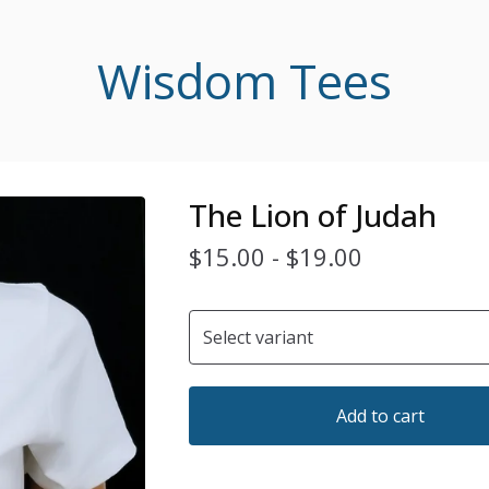
Wisdom Tees
The Lion of Judah
$
15.00
-
$
19.00
Add to cart