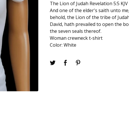
The Lion of Judah Revelation 5:5 KJV
And one of the elder's saith unto me
behold, the Lion of the tribe of Juda
David, hath prevailed to open the bo
the seven seals thereof.
Woman crewneck t-shirt
Color: White