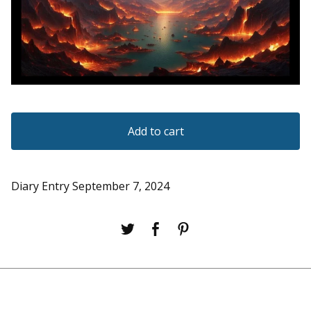
Add to cart
Diary Entry September 7, 2024