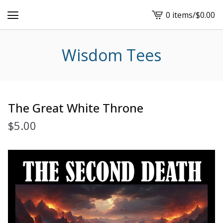
0 items
/
$
0.00
View
cart
-
Wisdom Tees
The Great White Throne
$
5.00