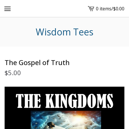
0 items
/
$
0.00
View
cart
-
Wisdom Tees
The Gospel of Truth
$
5.00