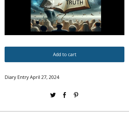
Add to cart
Diary Entry April 27, 2024