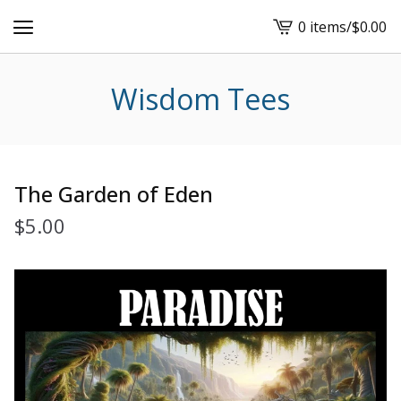
0 items
/
$
0.00
View
cart
-
Wisdom Tees
The Garden of Eden
$
5.00