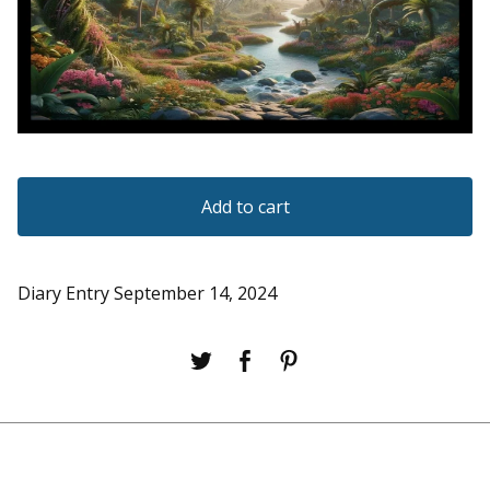
Add to cart
Diary Entry September 14, 2024