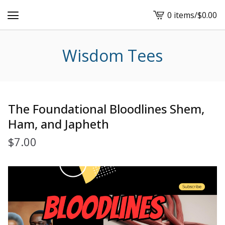
0 items
/
$
0.00
View
cart
-
Wisdom Tees
The Foundational Bloodlines Shem,
Ham, and Japheth
$
7.00