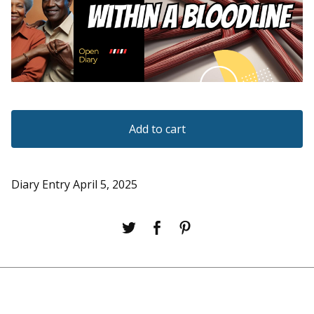
Add to cart
Diary Entry April 5, 2025