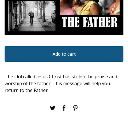
Add to cart
The idol called Jesus Christ has stolen the praise and
worship of the father. This message will help you
return to the Father