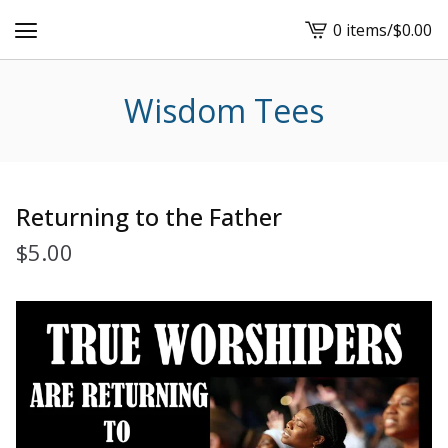
0 items
/
$
0.00
View
cart
-
Wisdom Tees
Returning to the Father
$
5.00