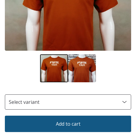
Add to cart