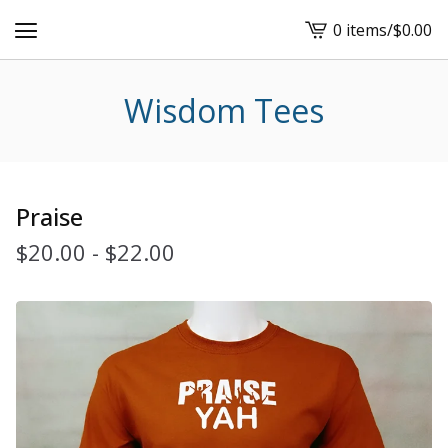
0 items
/
$
0.00
View
cart
-
Wisdom Tees
Praise
$
20.00
-
$
22.00