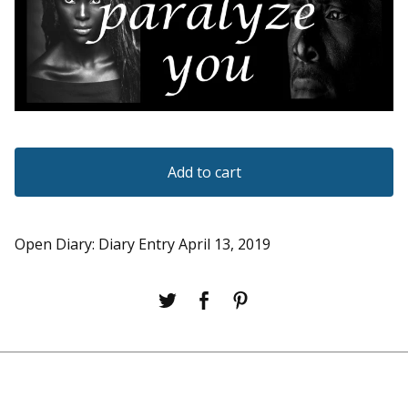
Add to cart
Open Diary: Diary Entry April 13, 2019