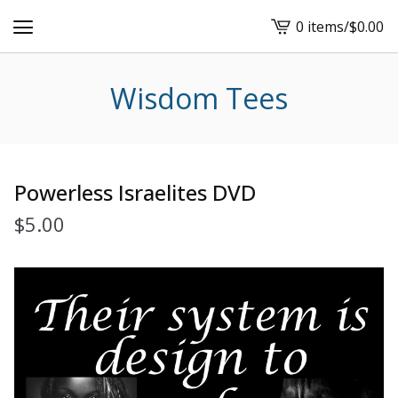
0 items
/
$
0.00
View
cart
-
Wisdom Tees
Powerless Israelites DVD
$
5.00