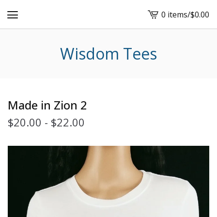
0 items
/
$
0.00
View
cart
-
Wisdom Tees
Made in Zion 2
$
20.00
-
$
22.00