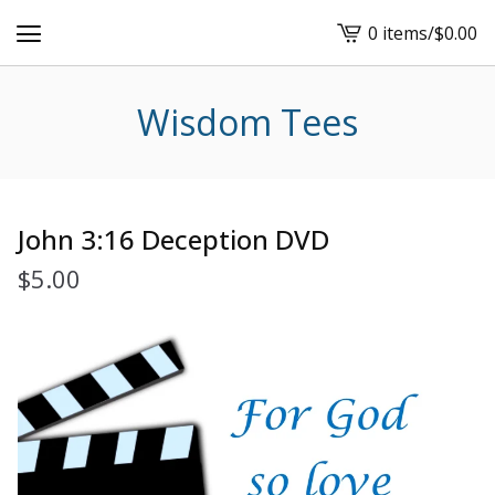
0 items
/
$
0.00
View
cart
-
Wisdom Tees
John 3:16 Deception DVD
$
5.00