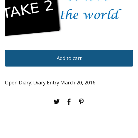
Add to cart
Open Diary: Diary Entry March 20, 2016