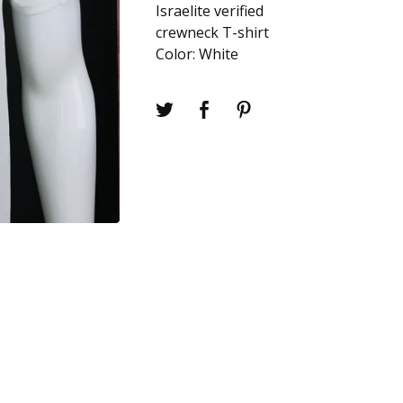
Israelite verified
crewneck T-shirt
Color: White