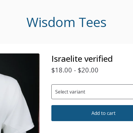
Wisdom Tees
Israelite verified
$
18.00
-
$
20.00
Add to cart