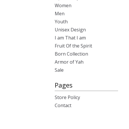
Women
Men
Youth
Unisex Design
I am That I am
Fruit Of the Spirit
Born Collection
Armor of Yah
Sale
Pages
Store Policy
Contact