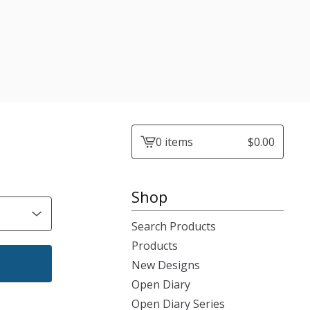
0 items
$
0.00
View
cart
-
Shop
Search Products
Products
New Designs
Open Diary
Open Diary Series