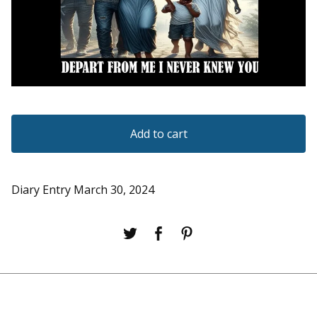
Add to cart
Diary Entry March 30, 2024