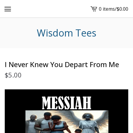
0 items
/
$
0.00
View
cart
-
Wisdom Tees
I Never Knew You Depart From Me
$
5.00