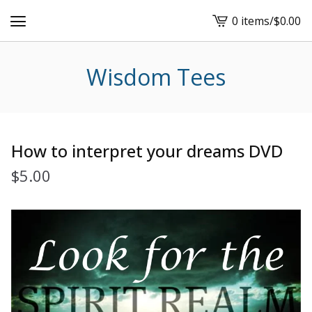
0 items
/
$
0.00
View
cart
-
Wisdom Tees
How to interpret your dreams DVD
$
5.00