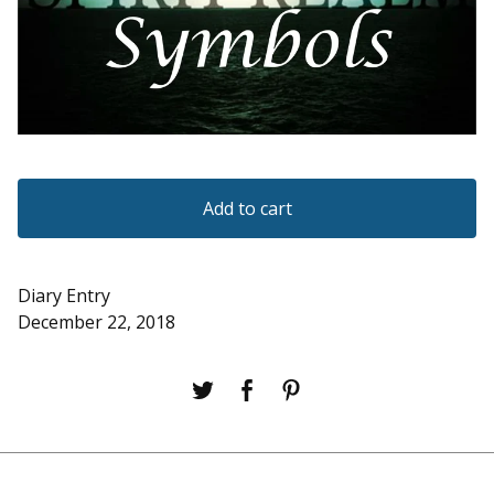
Add to cart
Diary Entry
December 22, 2018