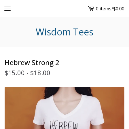
0 items
/
$
0.00
View
cart
-
Wisdom Tees
Hebrew Strong 2
$
15.00
-
$
18.00