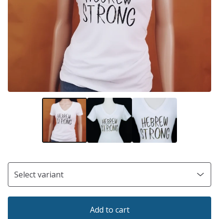
Add to cart