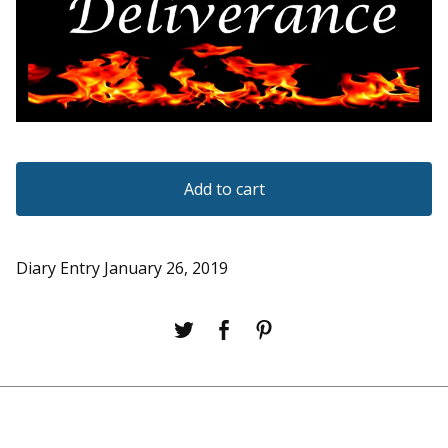
Add to cart
Diary Entry January 26, 2019