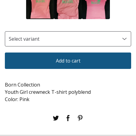
Add to cart
Born Collection
Youth Girl crewneck T-shirt polyblend
Color: Pink