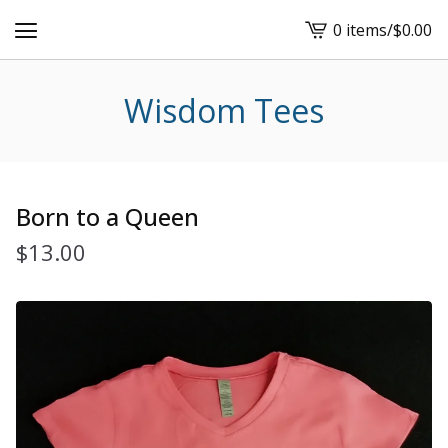
0 items
/
$
0.00
View
cart
-
Wisdom Tees
Born to a Queen
$
13.00