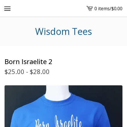
0 items
/
$
0.00
View
cart
-
Wisdom Tees
Born Israelite 2
$
25.00
-
$
28.00