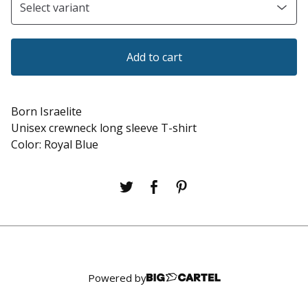
Add to cart
Born Israelite
Unisex crewneck long sleeve T-shirt
Color: Royal Blue
Powered by