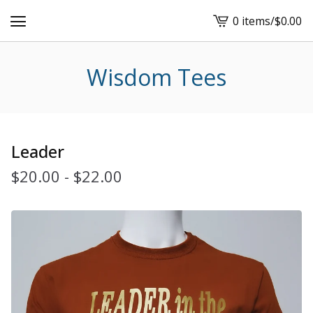
0 items
/
$
0.00
View
cart
-
Wisdom Tees
Leader
$
20.00
-
$
22.00