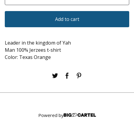
Add to cart
Leader in the kingdom of Yah
Man 100% Jerzees t-shirt
Color: Texas Orange
Powered by