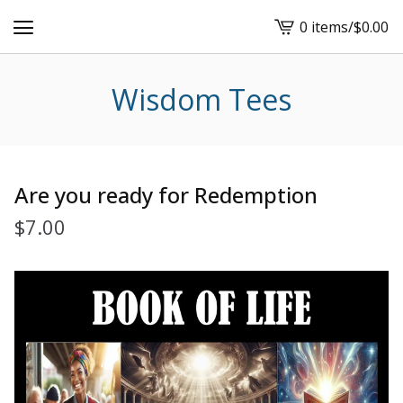
0 items
/
$
0.00
View
cart
-
Wisdom Tees
Are you ready for Redemption
$
7.00