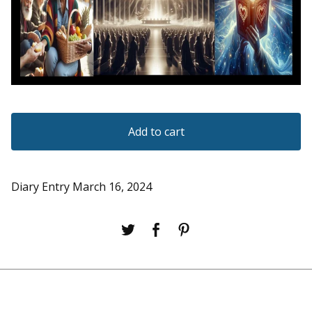
Add to cart
Diary Entry March 16, 2024